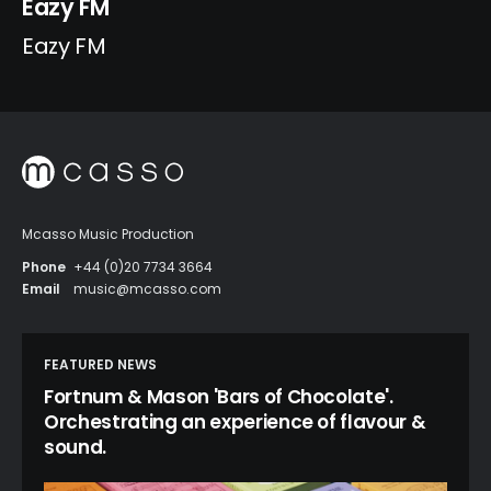
Eazy FM
Eazy FM
Mcasso Music Production
Phone
+44 (0)20 7734 3664
Email
music@mcasso.com
FEATURED NEWS
Fortnum & Mason 'Bars of Chocolate'.
Orchestrating an experience of flavour &
sound.