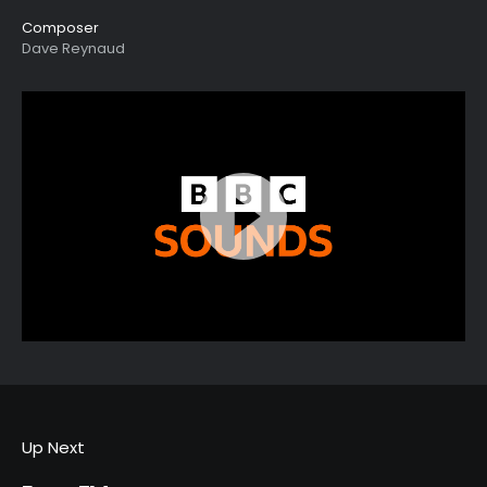
Composer
Dave Reynaud
Up Next