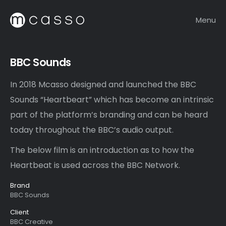
Menu
BBC Sounds
In 2018 Mcasso designed and launched the BBC
Sounds “Heartbeart” which has become an intrinsic
part of the platform’s branding and can be heard
today throughout the BBC’s audio output.
The below film is an introduction as to how the
Heartbeat is used across the BBC Network.
Brand
BBC Sounds
Client
BBC Creative