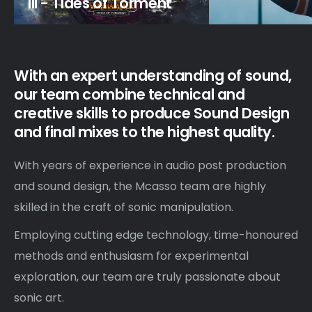
III - Tides of Torment
With an expert understanding of sound,
our team combine technical and
creative skills to produce Sound Design
and final mixes to the highest quality.
With years of experience in audio post production
and sound design, the Mcasso team are highly
skilled in the craft of sonic manipulation.
Employing cutting edge technology, time-honoured
methods and enthusiasm for experimental
exploration, our team are truly passionate about
sonic art.