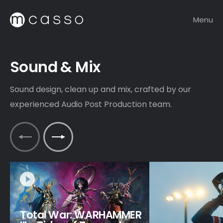
Menu
Sound & Mix
Sound design, clean up and mix, crafted by our
experienced Audio Post Production team.
Total War: WARHAMMER