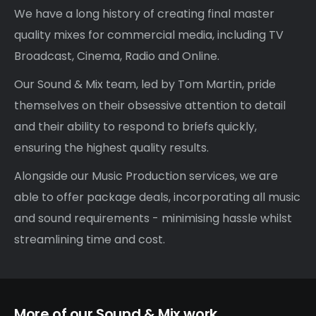
We have a long history of creating final master
quality mixes for commercial media, including TV
Broadcast, Cinema, Radio and Online.
Our Sound & Mix team, led by Tom Martin, pride
themselves on their obsessive attention to detail
and their ability to respond to briefs quickly,
ensuring the highest quality results.
Alongside our Music Production services, we are
able to offer package deals, incorporating all music
and
sound
requirements - minimising hassle whilst
streamlining time and cost.
More of our Sound & Mix work