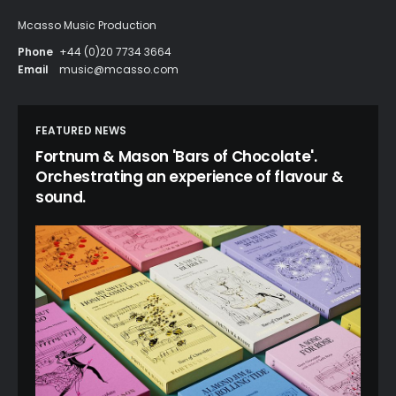
Mcasso Music Production
Phone
+44 (0)20 7734 3664
Email
music@mcasso.com
FEATURED NEWS
Fortnum & Mason 'Bars of Chocolate'.
Orchestrating an experience of flavour &
sound.