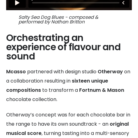
Salty Sea Dog Blues - composed &
performed by Nathan Britton
Orchestrating an
experience of flavour and
sound
Mcasso
partnered with design studio
Otherway
on
a collaboration resulting in
sixteen unique
compositions
to transform a
Fortnum & Mason
chocolate collection.
Otherway’s concept was for each chocolate bar in
the range to have its own soundtrack - an
original
musical score
, turning tasting into a multi-sensory