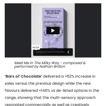
Meet Me In The Milky Way - composed &
performed by Nathan Britton
‘Bars of Chocolate’
delivered a +62% increase in
sales versus the previous design while the new
flavours delivered +146% vs de-listed options in the
range, showing that the multi-sensory approach
resonated commercially as well as creatively.