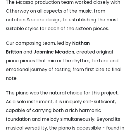
The Mcasso production team worked closely with
Otherway on all aspects of the music, from
notation & score design, to establishing the most
suitable styles for each of the sixteen pieces.
Our composing team, led by
Nathan
Britton
and
Jasmine Meaden
, created original
piano pieces that mirror the rhythm, texture and
emotional journey of tasting, from first bite to final
note.
The piano was the natural choice for this project.
As a solo instrument, it is uniquely self-sufficient,
capable of carrying both a rich harmonic
foundation and melody simultaneously. Beyond its
musical versatility, the piano is accessible - found in