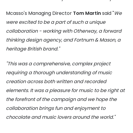
Mcasso's Managing Director
Tom Martin
said "
We
were excited to be a part of such a unique
collaboration - working with Otherway, a forward
thinking design agency, and Fortnum & Mason, a
heritage British brand."
"This was a comprehensive, complex project
requiring a thorough understanding of music
creation across both written and recorded
elements. It was a pleasure for music to be right at
the forefront of the campaign and we
hope the
collaboration brings fun and enjoyment to
chocolate and music lovers around the world."