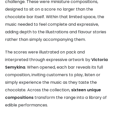
challenge. These were miniature compositions,
designed to sit on a score no larger than the
chocolate bar itself. Within that limited space, the
music needed to feel complete and expressive,
adding depth to the illustrations and flavour stories
rather than simply accompanying them.
The scores were illustrated on pack and
interpreted through expressive artwork by
Victoria
Semykina
. When opened, each bar reveals its full
composition, inviting customers to play, listen or
simply experience the music as they taste the
chocolate. Across the collection,
sixteen unique
compositions
transform the range into a library of
edible performances.