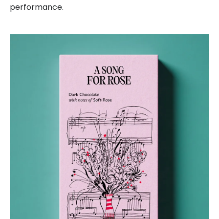
performance.