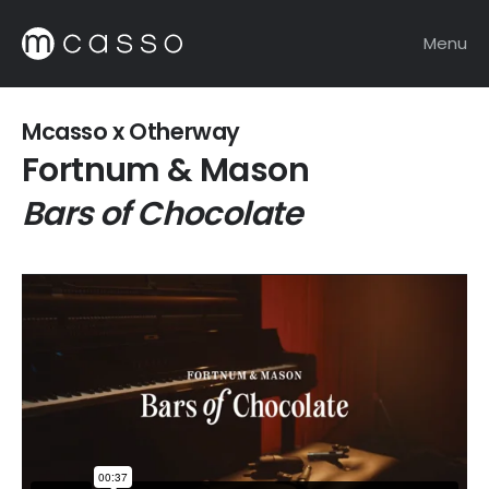
Menu
Mcasso x Otherway
Fortnum & Mason
Bars of Chocolate