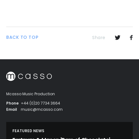
BACK TO TOP
Share
Mcasso Music Production
Phone
+44 (0)20 7734 3664
Email
music@mcasso.com
FEATURED NEWS