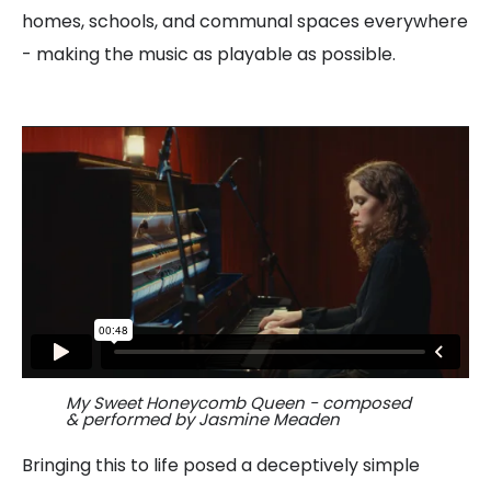
homes, schools, and communal spaces everywhere
- making the music as playable as possible.
My Sweet Honeycomb Queen - composed
& performed by Jasmine Meaden
Bringing this to life posed a deceptively simple