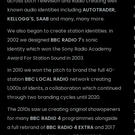
across both Television and Radio creating well
known audio identities including
AUTOTRADER,
KELLOGG'S, SAAB
and many, many more.
We also began to create station identities. In
2002 we designed
BBC RADIO 7
's sonic
identity which won the Sony Radio Academy
Award For Station Sound in 2003.
In 2010 we won the pitch to brand the full 40-
station
BBC LOCAL RADIO
network creating
1,000s of idents, a collaboration which continued
through two branding cycles until 2020.
The 2010s saw us creating original showopeners
for many
BBC RADIO 4
programmes alongside
a full rebrand of
BBC RADIO 4 EXTRA
and 2017