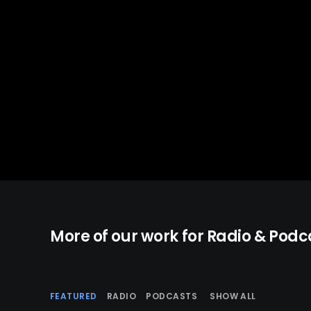
More of our work for Radio & Podc
FEATURED
RADIO
PODCASTS
SHOW ALL