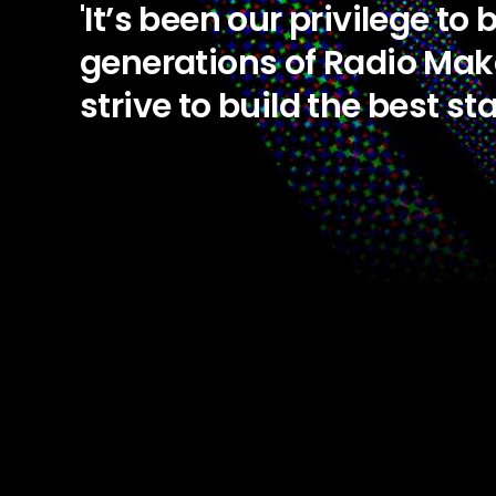
'It’s been our privilege to
generations of Radio Mak
strive to build the best st