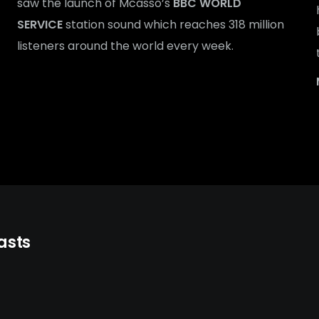
saw the launch of Mcasso’s
BBC WORLD
SERVICE
station sound which reaches 318 million
listeners around the world every week.
asts