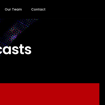
Our Team
Contact
casts