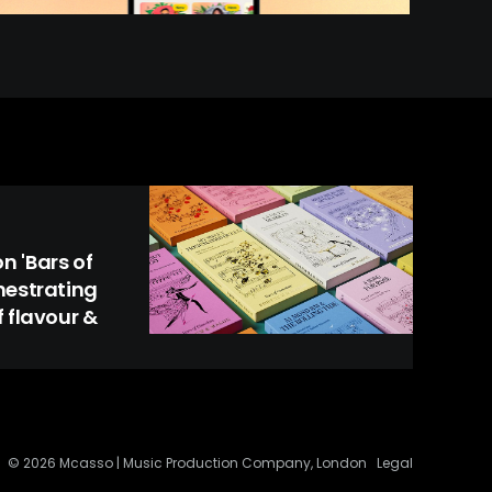
 'Bars of
hestrating
 flavour &
© 2026 Mcasso | Music Production Company, London
Legal