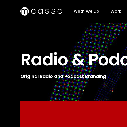
What We Do
Work
Radio & Pod
Original Radio and Podcast Branding