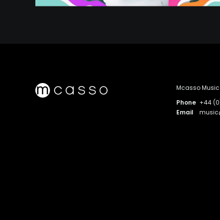
Mcasso Music 
Phone
+44 (0
Email
musi