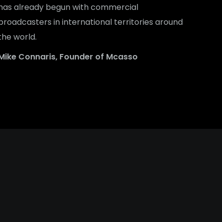
has already begun with commercial
broadcasters in international territories around
the world.
Mike Connaris, Founder of Mcasso