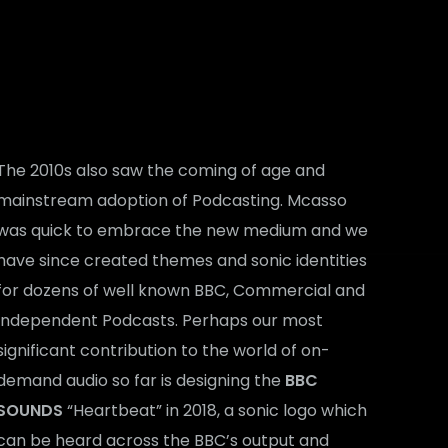
The 2010s also saw the coming of age and
mainstream adoption of Podcasting. Mcasso
was quick to embrace the new medium and we
have since created themes and sonic identities
for dozens of well known BBC, Commercial and
Independent Podcasts. Perhaps our most
significant contribution to the world of on-
demand audio so far is designing the
BBC
SOUNDS
“Heartbeat” in 2018, a sonic logo which
can be heard across the BBC’s output and