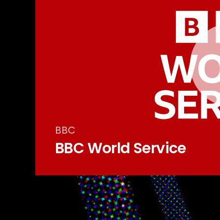
BBC
BBC World Service