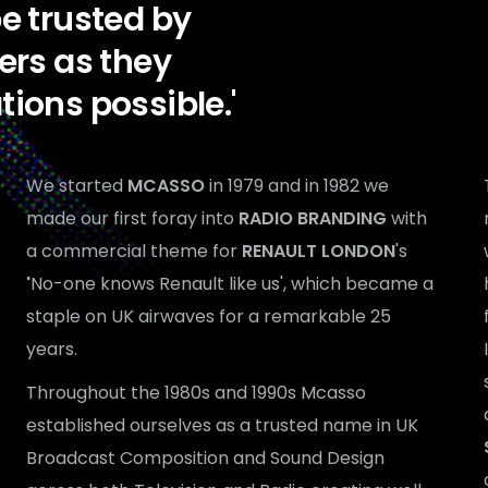
 be trusted by
ers as they
ations possible.'
We started
MCASSO
in 1979 and in 1982 we
made our first foray into
RADIO BRANDING
with
a commercial theme for
RENAULT LONDON
's
'
No-one knows Renault like us', which became a
staple on UK airwaves for a remarkable 25
years.
Throughout the 1980s and 1990s Mcasso
established ourselves as a trusted name in UK
Broadcast Composition and Sound Design