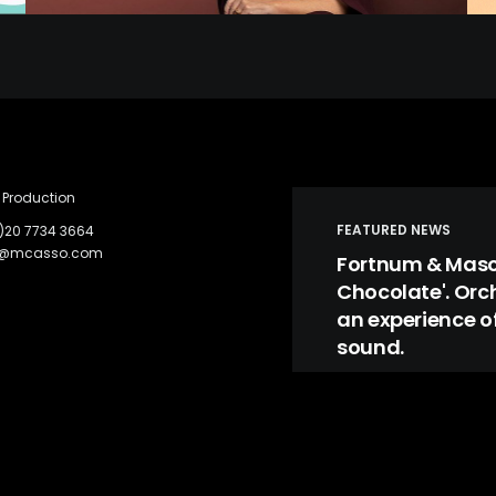
Production
FEATURED NEWS
)20 7734 3664
c@mcasso.com
Fortnum & Mason
Chocolate'. Orc
an experience of
sound.