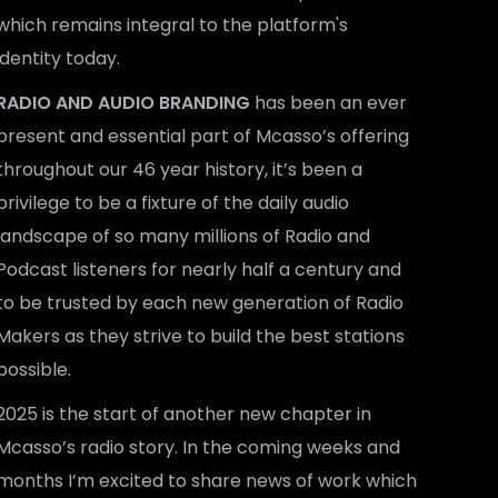
which remains integral to the platform's
identity today.
RADIO AND AUDIO BRANDING
has been an ever
present and essential part of Mcasso’s offering
throughout our 46 year history, it’s been a
privilege to be a fixture of the daily audio
landscape of so many millions of Radio and
Podcast listeners for nearly half a century and
to be trusted by each new generation of Radio
Makers as they strive to build the best stations
possible.
2025 is the start of another new chapter in
Mcasso’s radio story. In the coming weeks and
months I’m excited to share news of work which