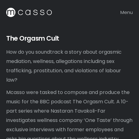
Menu
The Orgasm Cult
How do you soundtrack a story about orgasmic
mediation, wellness, allegations including sex
trafficking, prostitution, and violations of labour
law?
Mcasso were tasked to compose and produce the
music for the BBC podcast The Orgasm Cult. A 10-
part series where Nastaran Tavakoli-Far
investigates wellness company ‘One Taste’ through
exclusive interviews with former employees and
asks big questions about the wellness industry.