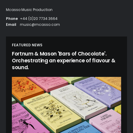
Mcasso Music Production
Phone
+44 (0)20 7734 3664
Email
music@mcasso.com
FEATURED NEWS
Fortnum & Mason 'Bars of Chocolate'.
Orchestrating an experience of flavour &
sound.