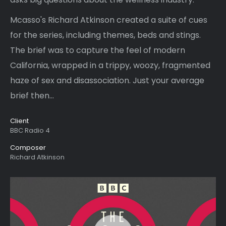
Mcasso's Richard Atkinson created a suite of cues
for the series, including themes, beds and stings.
The brief was to capture the feel of modern
California, wrapped in a trippy, woozy, fragmented
haze of sex and disassociation. Just your average
brief then...
Client
BBC Radio 4
Composer
Richard Atkinson