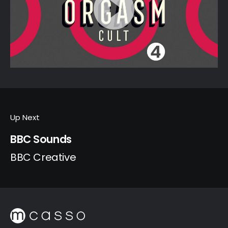
Up Next
BBC Sounds
BBC Creative