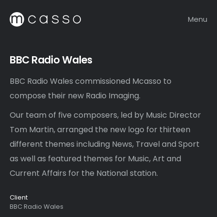
Menu
BBC Radio Wales
BBC Radio Wales commissioned Mcasso to
compose their new Radio Imaging.
Our team of five composers, led by Music Director
Tom Martin, arranged the new logo for thirteen
different themes including News, Travel and Sport
as well as featured themes for Music, Art and
Current Affairs for the National station.
Client
BBC Radio Wales