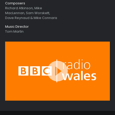
Composers
Richard Atkinson, Mike
MacLennan, Sam Worskett,
Dave Reynaud & Mike Connaris
Music Director
Tom Martin