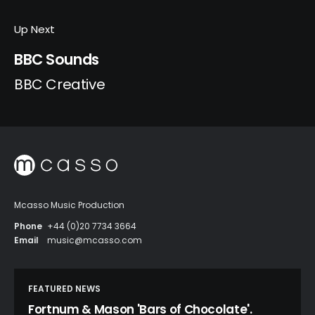
Up Next
BBC Sounds
BBC Creative
Mcasso Music Production
Phone
+44 (0)20 7734 3664
Email
music@mcasso.com
FEATURED NEWS
Fortnum & Mason 'Bars of Chocolate'.