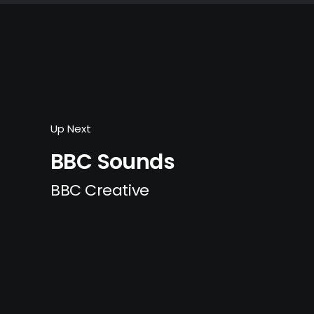
Up Next
BBC Sounds
BBC Creative