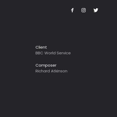
Client
BBC World Service
Composer
Richard Atkinson