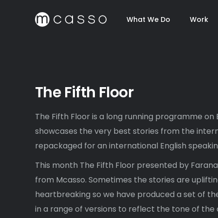
What We Do
Work
The Fifth Floor
The Fifth Floor is a long running programme on
showcases the very best stories from the intern
repackaged for an international English speaki
This month The Fifth Floor presented by Faran
from Mcasso. Sometimes the stories are uplifti
heartbreaking so we have produced a set of the
in a range of versions to reflect the tone of th