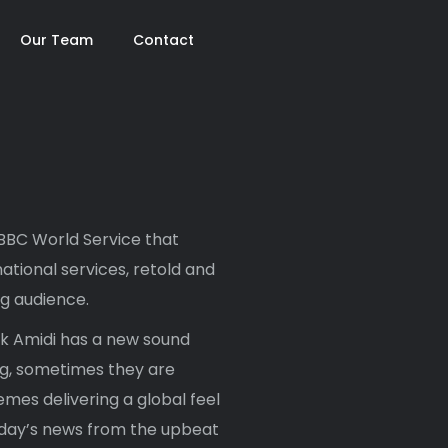
Our Team
Contact
 BBC World Service that
ational services, retold and
ng audience.
ak Amidi has a new sound
ng, sometimes they are
mes delivering a global feel
e day’s news from the upbeat