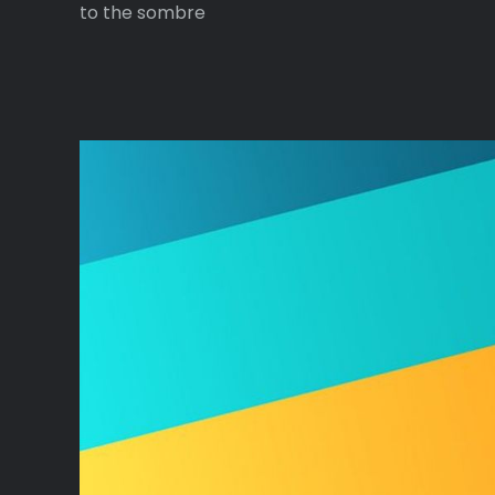
to the sombre