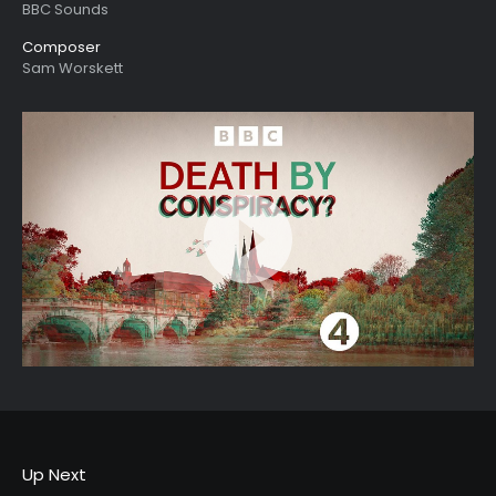
BBC Sounds
Composer
Sam Worskett
Up Next