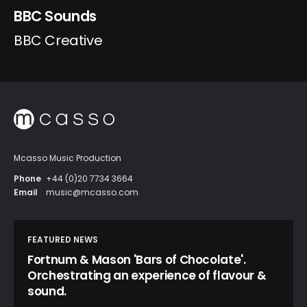
BBC Sounds
BBC Creative
Mcasso Music Production
Phone
+44 (0)20 7734 3664
Email
music@mcasso.com
FEATURED NEWS
Fortnum & Mason 'Bars of Chocolate'.
Orchestrating an experience of flavour &
sound.