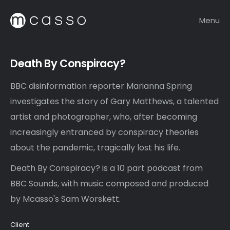
Menu
Death By Conspiracy?
BBC disinformation reporter Marianna Spring
investigates the story of Gary Matthews, a talented
artist and photographer, who, after becoming
increasingly entranced by conspiracy theories
about the pandemic, tragically lost his life.
Death By Conspiracy? is a 10 part podcast from
BBC Sounds, with music composed and produced
by Mcasso's Sam Worskett.
Client