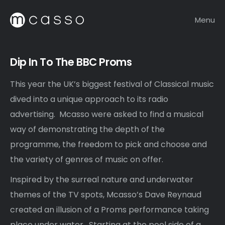
Menu
Dip In To The BBC Proms
This year the UK’s biggest festival of Classical music
dived into a unique approach to its radio
advertising. Mcasso were asked to find a musical
way of demonstrating the depth of the
programme, the freedom to pick and choose and
the variety of genres of music on offer.
Inspired by the surreal nature and underwater
themes of the TV spots, Mcasso’s Dave Reynaud
created an illusion of a Proms performance taking
place under water. Starting at the pool side of a