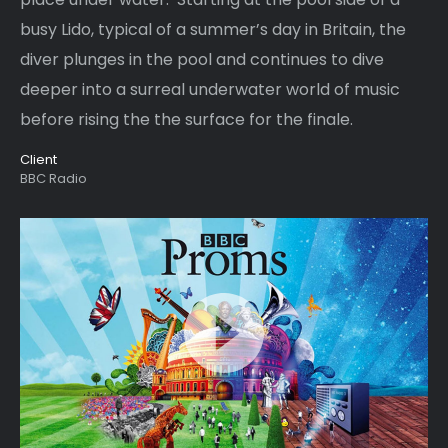
busy Lido, typical of a summer’s day in Britain, the
diver plunges in the pool and continues to dive
deeper into a surreal underwater world of music
before rising the the surface for the finale.
Client
BBC Radio