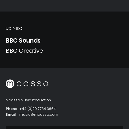
Up Next
BBC Sounds
BBC Creative
Mcasso Music Production
Phone
+44 (0)20 7734 3664
Email
music@mcasso.com