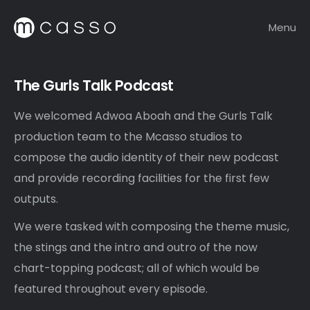
Menu
The Gurls Talk Podcast
We welcomed Adwoa Aboah and the Gurls Talk
production team to the Mcasso studios to
compose the audio identity of their new podcast
and provide recording facilities for the first few
outputs.
We were tasked with composing the theme music,
the stings and the intro and outro of the now
chart-topping podcast; all of which would be
featured throughout every episode.