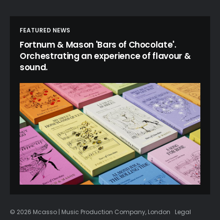
FEATURED NEWS
Fortnum & Mason 'Bars of Chocolate'.
Orchestrating an experience of flavour &
sound.
© 2026 Mcasso | Music Production Company, London
Legal