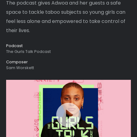
The podcast gives Adwoa and her guests a safe
space to tackle taboo subjects so young girls can
feel less alone and empowered to take control of
their lives.
Podcast
The Gurls Talk Podcast
Composer
Sam Worskett