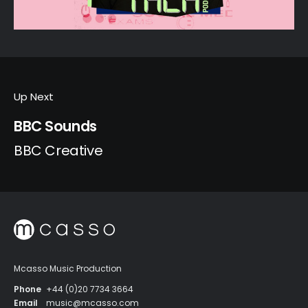
Up Next
BBC Sounds
BBC Creative
Mcasso Music Production
Phone
+44 (0)20 7734 3664
Email
music@mcasso.com