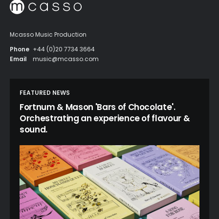
Mcasso Music Production
Phone
+44 (0)20 7734 3664
Email
music@mcasso.com
FEATURED NEWS
Fortnum & Mason 'Bars of Chocolate'.
Orchestrating an experience of flavour &
sound.