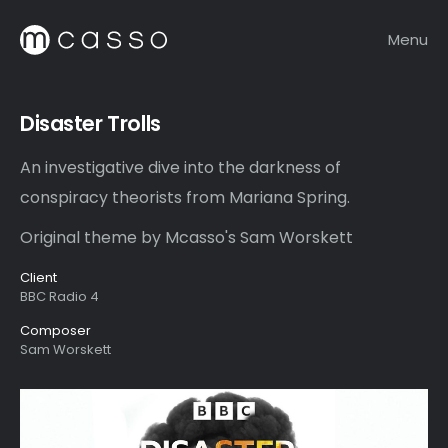
Menu
Disaster Trolls
An investigative dive into the darkness of
conspiracy theorists from Mariana Spring.
Original theme by Mcasso's Sam Worskett
Client
BBC Radio 4
Composer
Sam Worskett