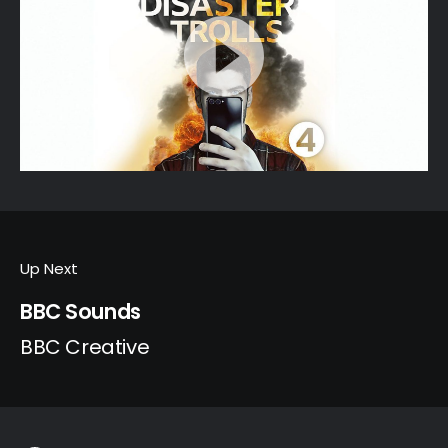
Up Next
BBC Sounds
BBC Creative