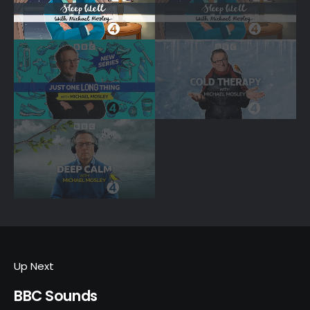
Up Next
BBC Sounds