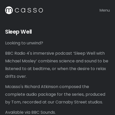
Menu
Sleep Well
Looking to unwind?
BBC Radio 4's immersive podcast ‘Sleep Well with
Michael Mosley’ combines science and sound to be
listened to at bedtime, or when the desire to relax
drifts over.
Mcasso's Richard Atkinson composed the
complete audio package for the series, produced
by Tom, recorded at our Carnaby Street studios.
Available via BBC Sounds.