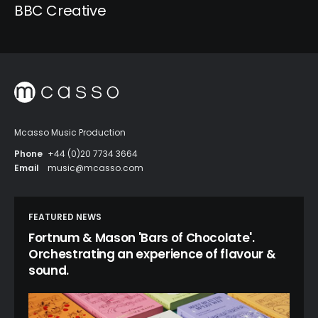
BBC Creative
Mcasso Music Production
Phone
+44 (0)20 7734 3664
Email
music@mcasso.com
FEATURED NEWS
Fortnum & Mason 'Bars of Chocolate'.
Orchestrating an experience of flavour &
sound.