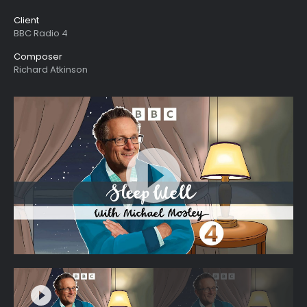
Client
BBC Radio 4
Composer
Richard Atkinson