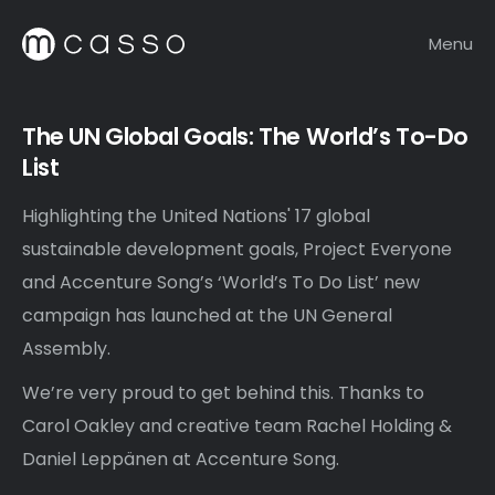
Menu
The UN Global Goals: The World’s To-Do
List
Highlighting the United Nations' 17 global
sustainable development goals, Project Everyone
and Accenture Song’s ‘World’s To Do List’ new
campaign has launched at the UN General
Assembly.
We’re very proud to get behind this. Thanks to
Carol Oakley and creative team Rachel Holding &
Daniel Leppänen at Accenture Song.