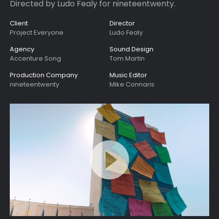
Directed by Ludo Fealy for nineteentwenty.
Client
Director
Project Everyone
Ludo Fealy
Agency
Sound Design
Accenture Song
Tom Martin
Production Company
Music Editor
nineteentwenty
Mike Connaris