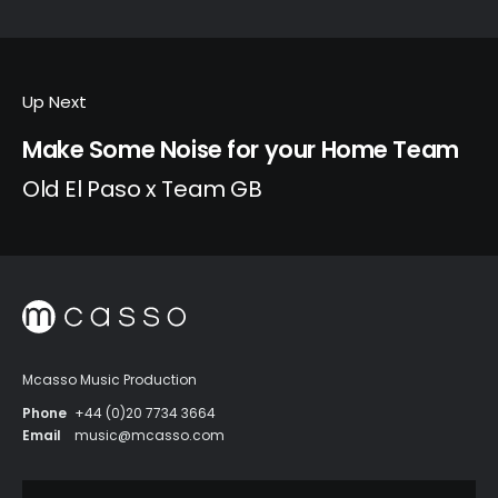
Up Next
Make Some Noise for your Home Team
Old El Paso x Team GB
Mcasso Music Production
Phone
+44 (0)20 7734 3664
Email
music@mcasso.com