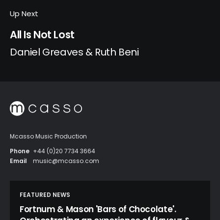
Up Next
All Is Not Lost
Daniel Greaves & Ruth Beni
Mcasso Music Production
Phone
+44 (0)20 7734 3664
Email
music@mcasso.com
FEATURED NEWS
Fortnum & Mason 'Bars of Chocolate'.