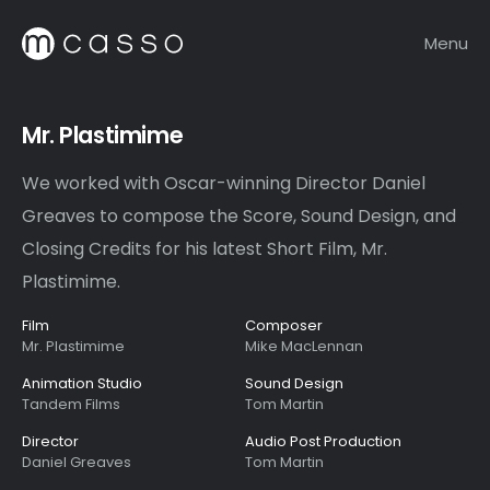
Menu
Mr. Plastimime
We worked with Oscar-winning Director Daniel
Greaves to compose the Score, Sound Design, and
Closing Credits for his latest Short Film, Mr.
Plastimime.
Film
Composer
Mr. Plastimime
Mike MacLennan
Animation Studio
Sound Design
Tandem Films
Tom Martin
Director
Audio Post Production
Daniel Greaves
Tom Martin