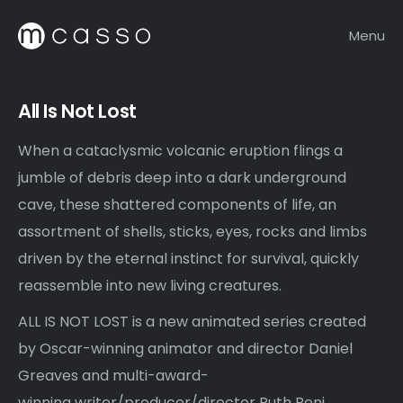
Menu
All Is Not Lost
When a cataclysmic volcanic eruption flings a
jumble of debris deep into a dark underground
cave, these shattered components of life, an
assortment of shells, sticks, eyes, rocks and limbs
driven by the eternal instinct for survival, quickly
reassemble into new living creatures.
ALL IS NOT LOST is a new animated series created
by Oscar-winning animator and director Daniel
Greaves and multi-award-
winning writer/producer/director Ruth Beni.