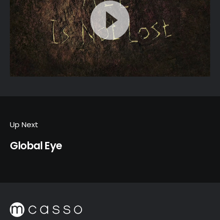
Up Next
Global Eye