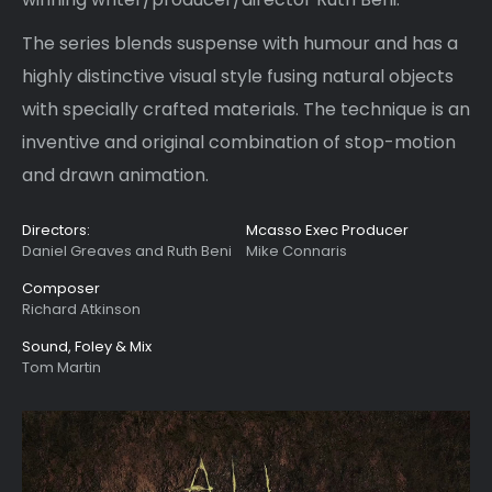
The series blends suspense with humour and has a
highly distinctive visual style fusing natural objects
with specially crafted materials. The technique is an
inventive and original combination of stop-motion
and drawn animation.
Directors:
Mcasso Exec Producer
Daniel Greaves and Ruth Beni
Mike Connaris
Composer
Richard Atkinson
Sound, Foley & Mix
Tom Martin