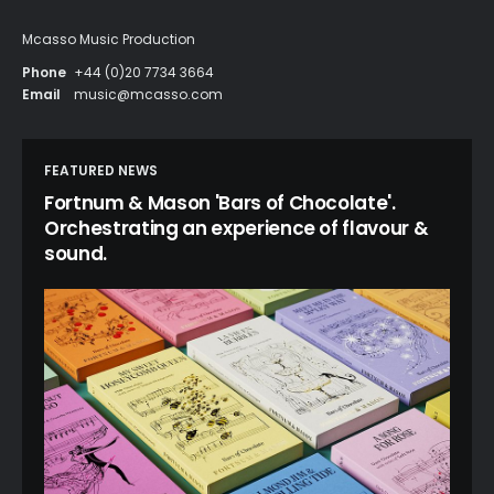
Mcasso Music Production
Phone
+44 (0)20 7734 3664
Email
music@mcasso.com
FEATURED NEWS
Fortnum & Mason 'Bars of Chocolate'.
Orchestrating an experience of flavour &
sound.