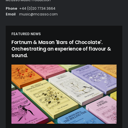
Phone
+44 (0)20 7734 3664
Email
music@mcasso.com
FEATURED NEWS
Fortnum & Mason 'Bars of Chocolate'.
Orchestrating an experience of flavour &
sound.