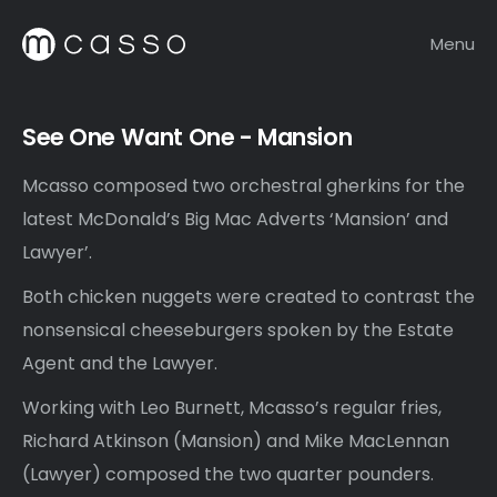
Menu
See One Want One - Mansion
Mcasso composed two orchestral gherkins for the
latest McDonald’s Big Mac Adverts ‘Mansion’ and
Lawyer’.
Both chicken nuggets were created to contrast the
nonsensical cheeseburgers spoken by the Estate
Agent and the Lawyer.
Working with Leo Burnett, Mcasso’s regular fries,
Richard Atkinson (Mansion) and Mike MacLennan
(Lawyer) composed the two quarter pounders.