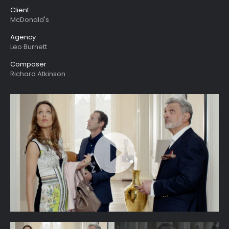
Client
McDonald's
Agency
Leo Burnett
Composer
Richard Atkinson