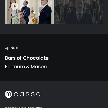
Up Next
Bars of Chocolate
Fortnum & Mason
Mcasso Music Production