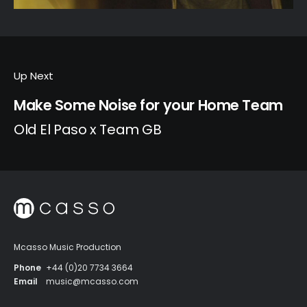
Up Next
Make Some Noise for your Home Team
Old El Paso x Team GB
Mcasso Music Production
Phone
+44 (0)20 7734 3664
Email
music@mcasso.com