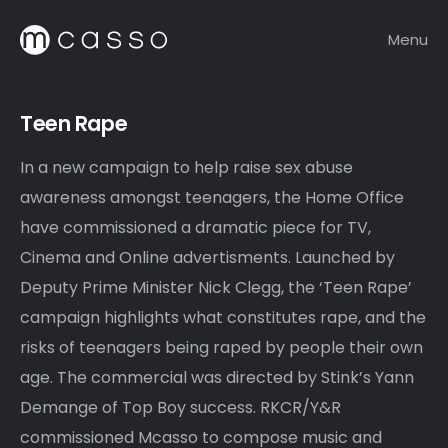
Menu
Teen Rape
In a new campaign to help raise sex abuse
awareness amongst teenagers, the Home Office
have commissioned a dramatic piece for TV,
Cinema and Online advertisments. Launched by
Deputy Prime Minister Nick Clegg, the ‘Teen Rape’
campaign highlights what constitutes rape, and the
risks of teenagers being raped by people their own
age. The commercial was directed by Stink’s Yann
Demange of Top Boy success. RKCR/Y&R
commissioned Mcasso to compose music and