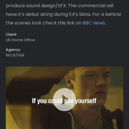
produce sound design/SFX. The commercial will
have it’s debut airing during E4′s Skins. For a behind
the scenes look check this link on
BBC News
.
Client
UK Home Office
Agency
RKCR/Y&R