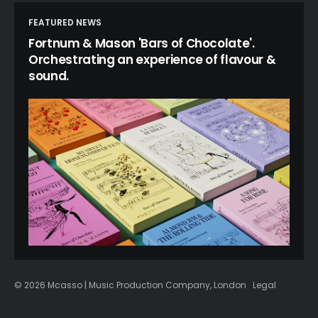
FEATURED NEWS
Fortnum & Mason 'Bars of Chocolate'.
Orchestrating an experience of flavour &
sound.
© 2026 Mcasso | Music Production Company, London
Legal