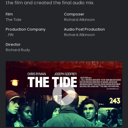
the film and created the final audio mix.
Film
Composer
The Tide
Richard Atkinson
Production Company
Audio Post Production
...FIN
Richard Atkinson
Director
Richard Rudy