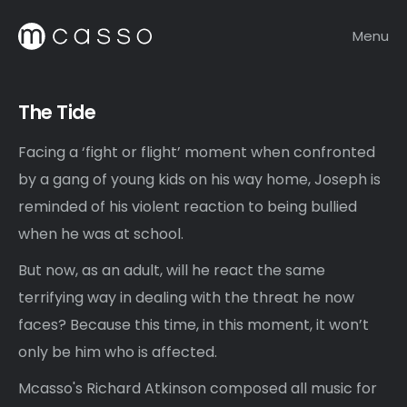
Menu
The Tide
Facing a ‘fight or flight’ moment when confronted
by a gang of young kids on his way home, Joseph is
reminded of his violent reaction to being bullied
when he was at school.
But now, as an adult, will he react the same
terrifying way in dealing with the threat he now
faces? Because this time, in this moment, it won’t
only be him who is affected.
Mcasso's Richard Atkinson composed all music for