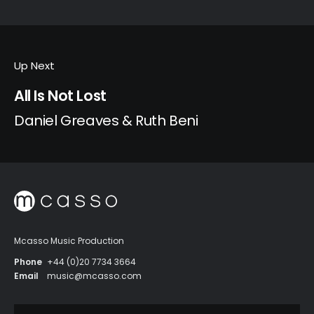
Up Next
All Is Not Lost
Daniel Greaves & Ruth Beni
Mcasso Music Production
Phone
+44 (0)20 7734 3664
Email
music@mcasso.com