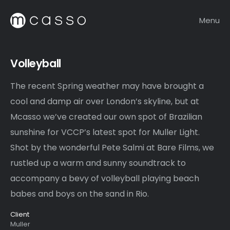
Menu
Volleyball
The recent Spring weather may have brought a
cool and damp air over London’s skyline, but at
Mcasso we’ve created our own spot of Brazilian
sunshine for VCCP’s latest spot for Muller Light.
Shot by the wonderful Pete Salmi at Bare Films, we
rustled up a warm and sunny soundtrack to
accompany a bevy of volleyball playing beach
babes and boys on the sand in Rio.
Client
Muller