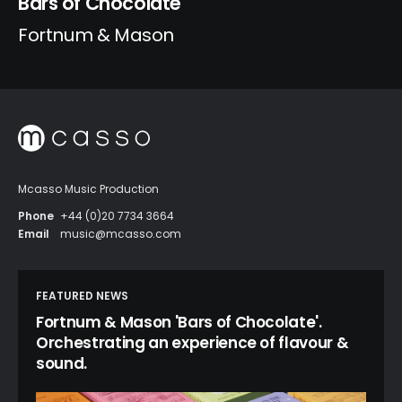
Bars of Chocolate
Fortnum & Mason
Mcasso Music Production
Phone
+44 (0)20 7734 3664
Email
music@mcasso.com
FEATURED NEWS
Fortnum & Mason 'Bars of Chocolate'.
Orchestrating an experience of flavour &
sound.