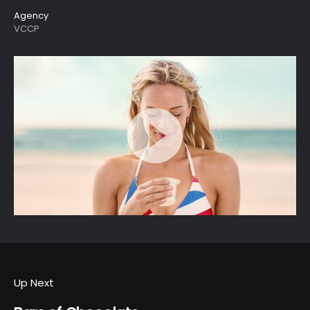
Agency
VCCP
Up Next