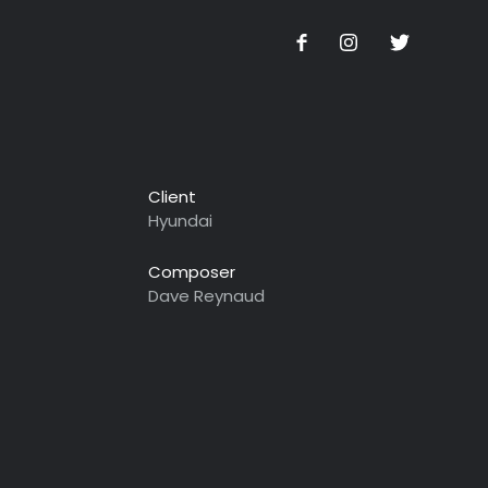
Client
Hyundai
Composer
Dave Reynaud