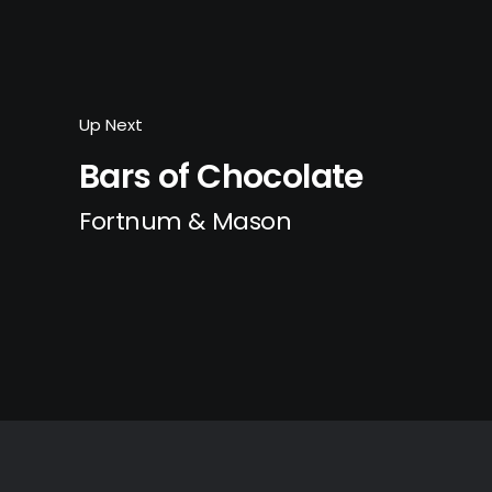
Up Next
Bars of Chocolate
Fortnum & Mason