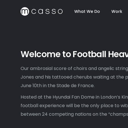
What We Do
Work
Welcome to Football Hea
Our ambrosial score of choirs and angelic string
Jones and his tattooed cherubs waiting at the p
June 10th in the Stade de France.
Hosted at the Hyundai Fan Dome in London’s Kin
football experience will be the only place to wit
between 24 competing nations on the “champs 