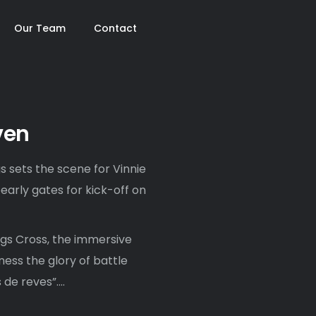
Our Team
Contact
ven
s sets the scene for Vinnie
early gates for kick-off on
gs Cross, the immersive
ness the glory of battle
de reves”….