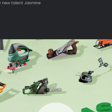
y new talent Jasmine