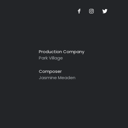
Production Company
Park Village
Composer
Jasmine Meaden