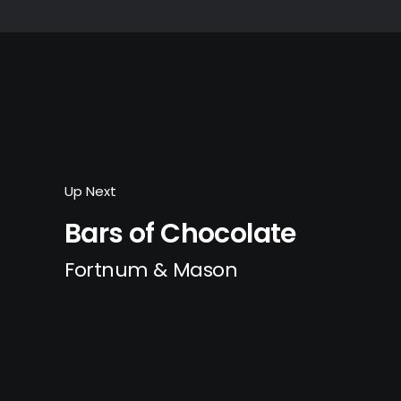
Up Next
Bars of Chocolate
Fortnum & Mason