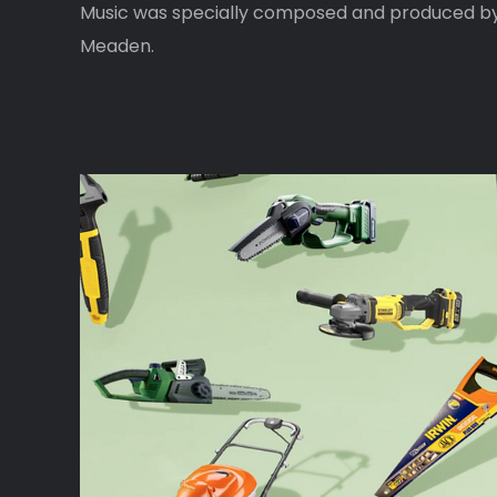
Music was specially composed and produced b
Meaden.