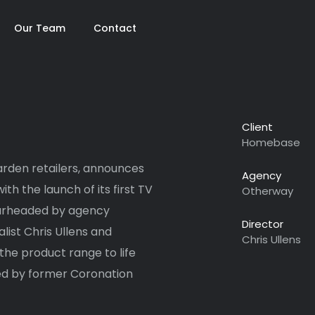
Our Team
Contact
Client
Homebase
rden retailers, announces
Agency
th the launch of its first TV
Otherway
earheaded by agency
Director
ist Chris Ullens and
Chris Ullens
he product range to life
iced by former Coronation