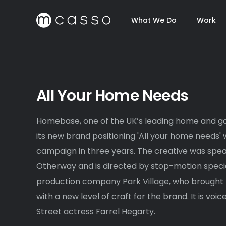
What We Do
Work
All Your Home Needs
Homebase, one of the UK’s leading home and ga
its new brand positioning 'All your home needs' wi
campaign in three years. The creative was sp
Otherway and is directed by stop-motion special
production company Park Village, who brought t
with a new level of craft for the brand. It is vo
Street actress Farrel Hegarty.