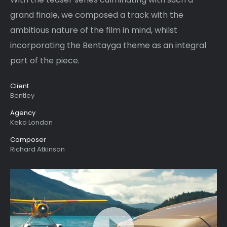
grand finale, we composed a track with the
ambitious nature of the film in mind, whilst
incorporating the Bentayga theme as an integral
part of the piece.
Client
Bentley
Agency
Keko London
Composer
Richard Atkinson