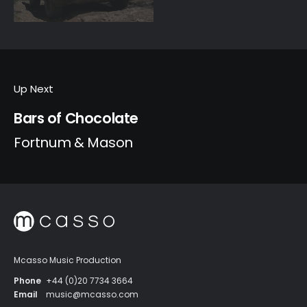
Up Next
Bars of Chocolate
Fortnum & Mason
Mcasso Music Production
Phone
+44 (0)20 7734 3664
Email
music@mcasso.com