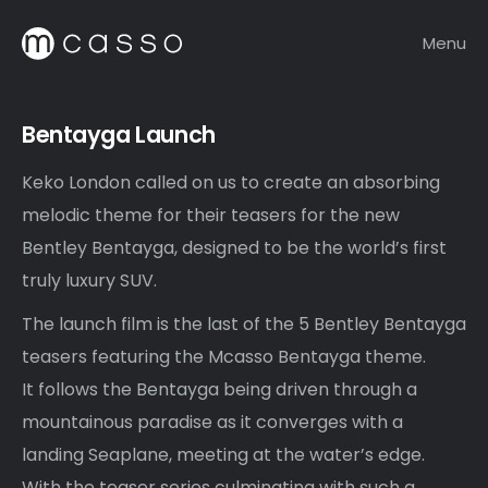
Menu
Bentayga Launch
Keko London called on us to create an absorbing
melodic theme for their teasers for the new
Bentley Bentayga, designed to be the world’s first
truly luxury SUV.
The launch film is the last of the 5 Bentley Bentayga
teasers featuring the Mcasso Bentayga theme.
It follows the Bentayga being driven through a
mountainous paradise as it converges with a
landing Seaplane, meeting at the water’s edge.
With the teaser series culminating with such a