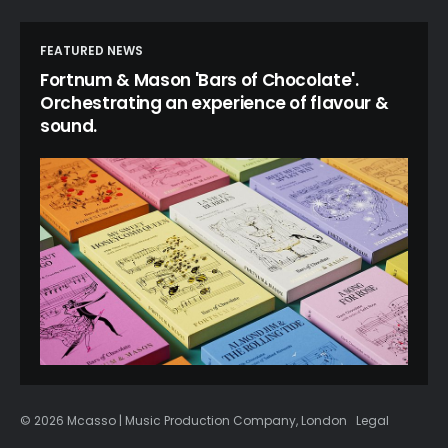
FEATURED NEWS
Fortnum & Mason 'Bars of Chocolate'.
Orchestrating an experience of flavour &
sound.
© 2026 Mcasso | Music Production Company, London
Legal