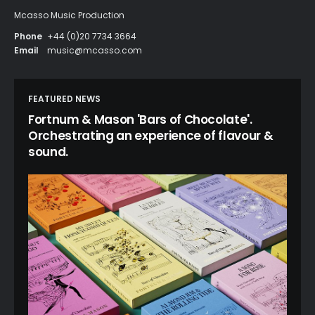
Mcasso Music Production
Phone
+44 (0)20 7734 3664
Email
music@mcasso.com
FEATURED NEWS
Fortnum & Mason 'Bars of Chocolate'.
Orchestrating an experience of flavour &
sound.