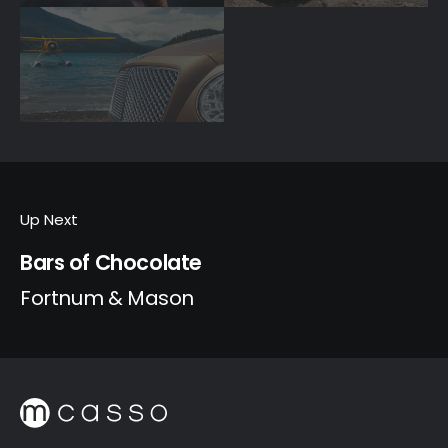
Up Next
Bars of Chocolate
Fortnum & Mason