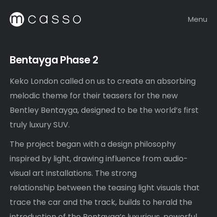
Menu
Bentayga Phase 2
Keko London called on us to create an absorbing
melodic theme for their teasers for the new
Bentley Bentayga, designed to be the world’s first
truly luxury SUV.
The project began with a design philosophy
inspired by light, drawing influence from audio-
visual art installations. The strong
relationship between the teasing light visuals that
trace the car and the track, builds to herald the
introduction of the Bentayga’s luxurious, powerful