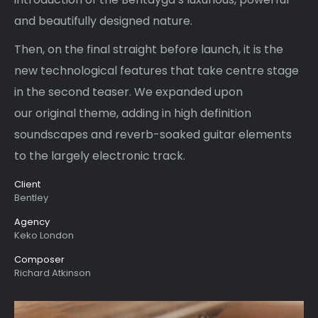
and beautifully designed nature.
Then, on the final straight before launch, it is the
new technological features that take centre stage
in the second teaser. We expanded upon
our original theme, adding in high definition
soundscapes and reverb-soaked guitar elements
to the largely electronic track.
Client
Bentley
Agency
Keko London
Composer
Richard Atkinson