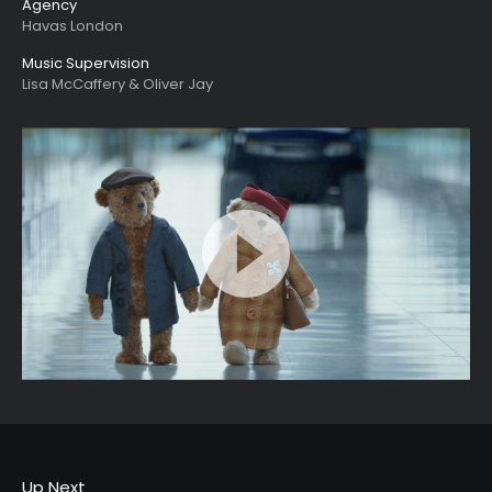
Agency
Havas London
Music Supervision
Lisa McCaffery & Oliver Jay
Up Next