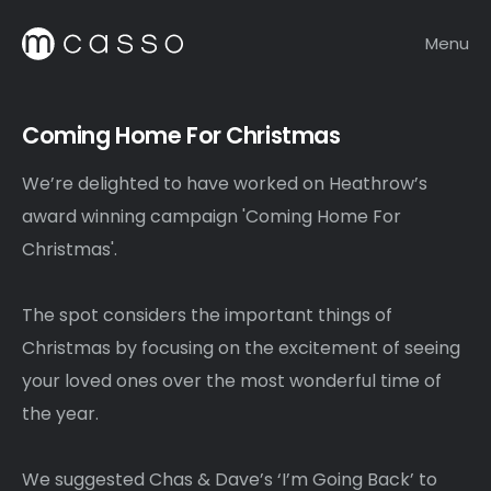
Menu
Coming Home For Christmas
We’re delighted to have worked on Heathrow’s
award winning campaign 'Coming Home For
Christmas'.
The spot considers the important things of
Christmas by focusing on the excitement of seeing
your loved ones over the most wonderful time of
the year.
We suggested Chas & Dave’s ‘I’m Going Back’ to