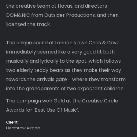
the creative team at Havas, and directors
DOM&NIC from Outsider Productions, and then
licensed the track.
The unique sound of London’s own Chas & Dave
immediately seemed like a very good fit both
musically and lyrically to the spot, which follows
two elderly teddy bears as they make their way
towards the arrivals gate - where they transform
into the grandparents of two expectant children.
The campaign won Gold at the Creative Circle
Awards for 'Best Use Of Music'.
Client
Heathrow Airport