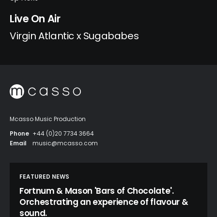
Live On Air
Virgin Atlantic x Sugababes
Mcasso Music Production
Phone
+44 (0)20 7734 3664
Email
music@mcasso.com
FEATURED NEWS
Fortnum & Mason 'Bars of Chocolate'.
Orchestrating an experience of flavour &
sound.