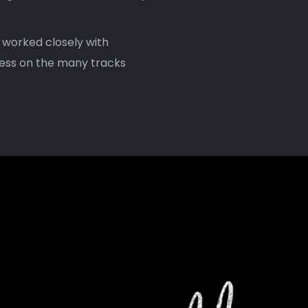
 worked closely with
ess on the many tracks