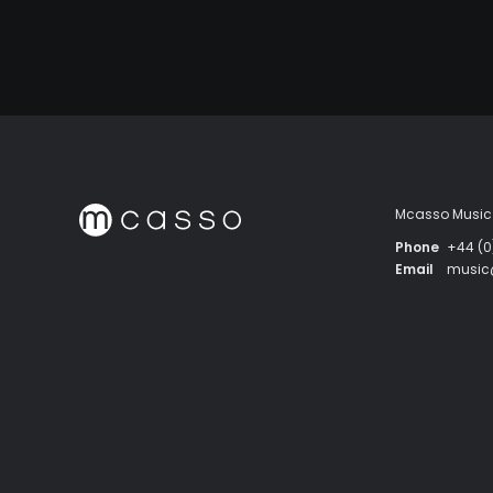
Mcasso Music 
Phone
+44 (0
Email
musi