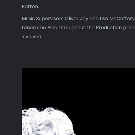
Parton.
Music Supervisors Oliver Jay and Lisa McCaffery
Lonesome Pine throughout the Production proc
involved.