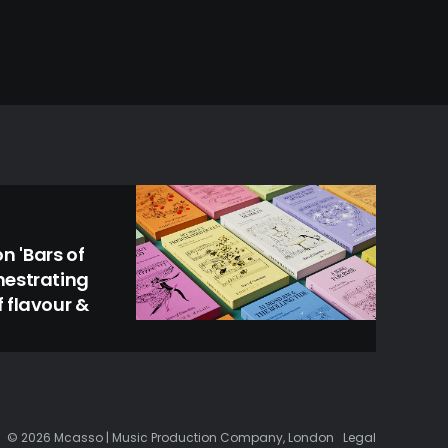
 'Bars of
hestrating
 flavour &
© 2026 Mcasso | Music Production Company, London
Legal