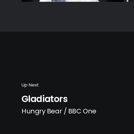
Up Next
Gladiators
Hungry Bear / BBC One