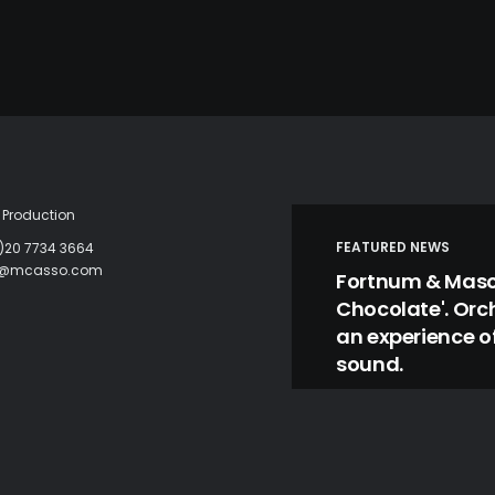
Production
FEATURED NEWS
)20 7734 3664
c@mcasso.com
Fortnum & Mason
Chocolate'. Orc
an experience of
sound.