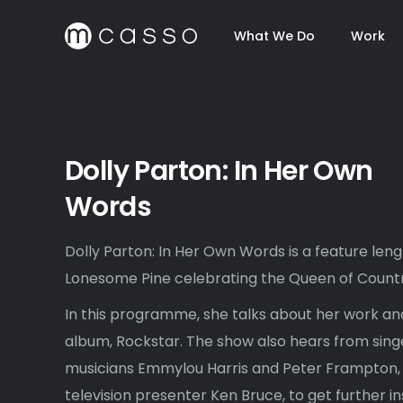
What We Do
Work
Dolly Parton: In Her Own
Words
Dolly Parton: In Her Own Words is a feature len
Lonesome Pine celebrating the Queen of Countr
In this programme, she talks about her work and
album, Rockstar. The show also hears from sing
musicians Emmylou Harris and Peter Frampton, a
television presenter Ken Bruce, to get further in