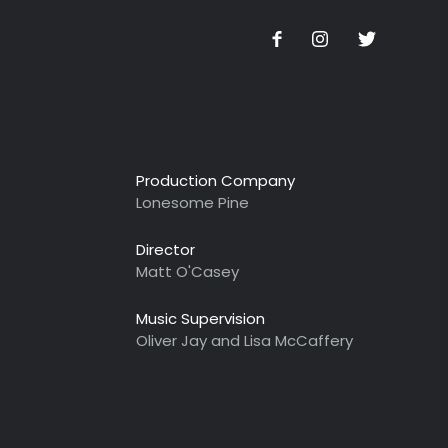
Production Company
Lonesome Pine
Director
Matt O'Casey
Music Supervision
Oliver Jay and Lisa McCaffery