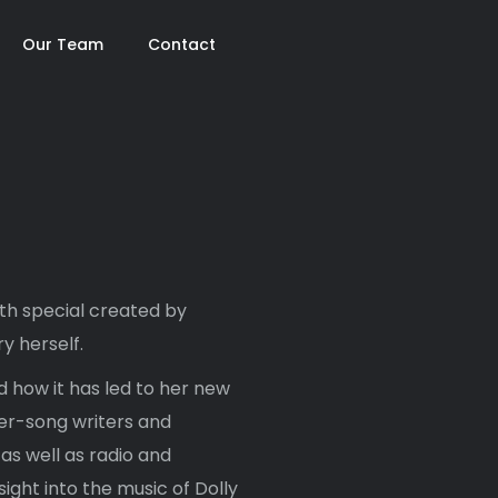
Our Team
Contact
gth special created by
y herself.
 how it has led to her new
er-song writers and
s well as radio and
sight into the music of Dolly