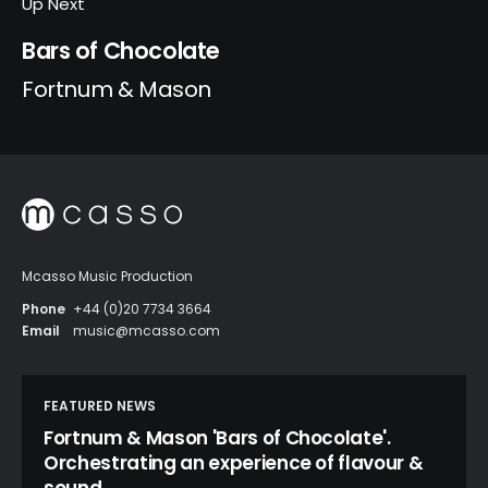
Up Next
Bars of Chocolate
Fortnum & Mason
Mcasso Music Production
Phone
+44 (0)20 7734 3664
Email
music@mcasso.com
FEATURED NEWS
Fortnum & Mason 'Bars of Chocolate'.
Orchestrating an experience of flavour &
sound.