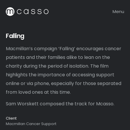
Menu
Falling
Macmillan’s campaign ‘Falling’ encourages cancer
patients and their families alike to lean on the
charity during the period of isolation. The film
highlights the importance of accessing support
online or via phone, especially for those separated
from loved ones at this time.
Sam Worskett composed the track for Mcasso.
Client
Macmillan Cancer Support