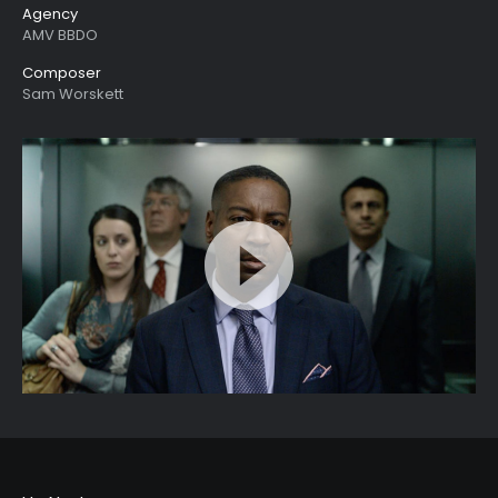
Agency
AMV BBDO
Composer
Sam Worskett