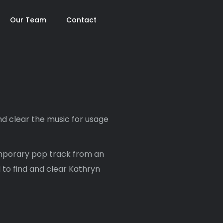
Our Team
Contact
d clear the music for usage
mporary pop track from an
 to find and clear Kathryn