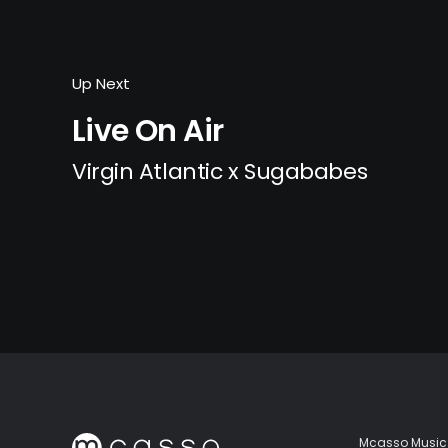
Up Next
Live On Air
Virgin Atlantic x Sugababes
Mcasso Music 