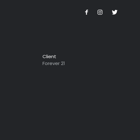
Client
Forever 21