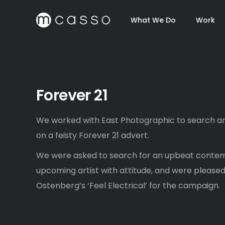
What We Do
Work
Forever 21
We worked with East Photographic to search an
on a feisty Forever 21 advert.
We were asked to search for an upbeat conte
upcoming artist with attitude, and were pleased
Ostenberg’s ‘Feel Electrical’ for the campaign.