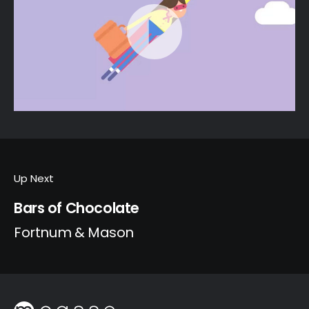
Up Next
Bars of Chocolate
Fortnum & Mason