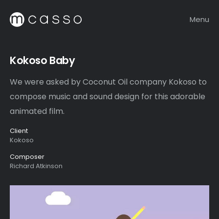
Menu
Kokoso Baby
We were asked by Coconut Oil company Kokoso to
compose music and sound design for this adorable
animated film.
Client
Kokoso
Composer
Richard Atkinson