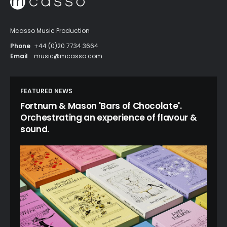
Mcasso Music Production
Phone
+44 (0)20 7734 3664
Email
music@mcasso.com
FEATURED NEWS
Fortnum & Mason 'Bars of Chocolate'.
Orchestrating an experience of flavour &
sound.