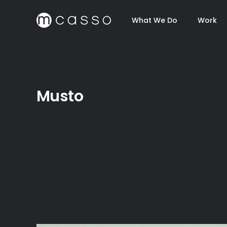
What We Do
Work
Musto