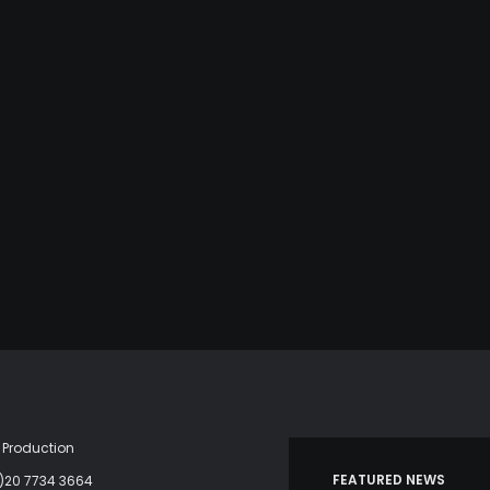
Production
FEATURED NEWS
)20 7734 3664