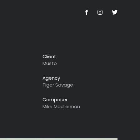
Client
Musto
Agency
Tiger Savage
Composer
Mike MacLennan