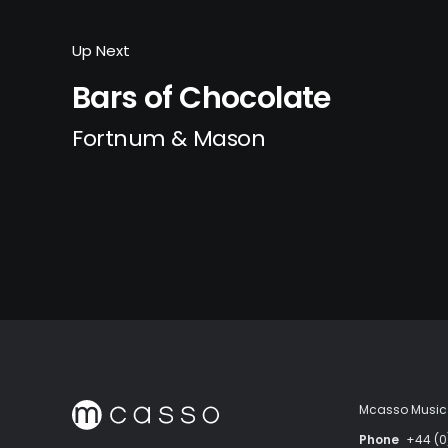
Up Next
Bars of Chocolate
Fortnum & Mason
Mcasso Music 
Phone
+44 (0