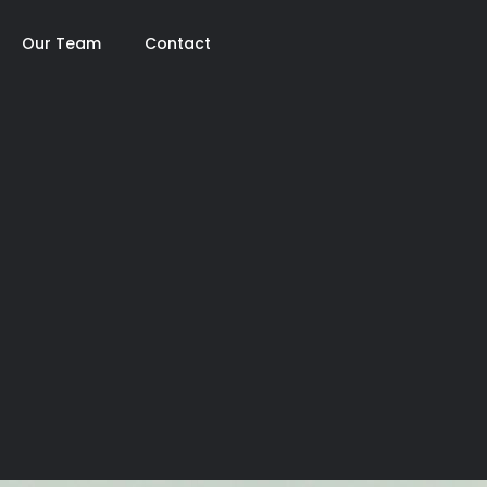
Our Team
Contact