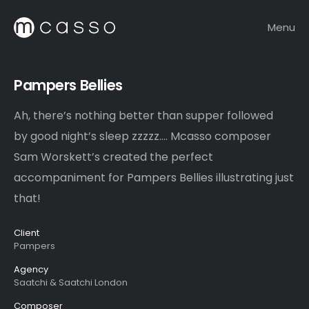
Menu
Pampers Bellies
Ah, there’s nothing better than supper followed
by good night’s sleep zzzzz…. Mcasso composer
Sam Worskett’s created the perfect
accompaniment for Pampers Bellies illustrating just
that!
Client
Pampers
Agency
Saatchi & Saatchi London
Composer