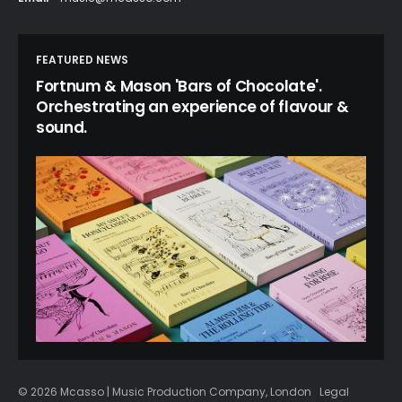
FEATURED NEWS
Fortnum & Mason 'Bars of Chocolate'.
Orchestrating an experience of flavour &
sound.
© 2026 Mcasso | Music Production Company, London
Legal