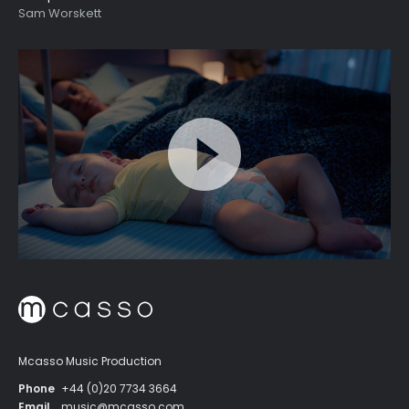
Sam Worskett
Mcasso Music Production
Phone
+44 (0)20 7734 3664
Email
music@mcasso.com