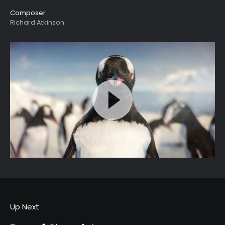
Composer
Richard Atkinson
Up Next