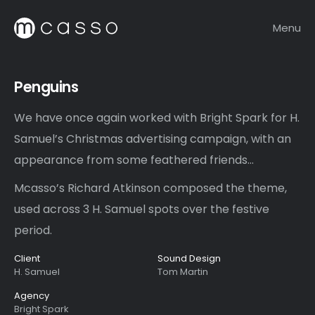
Menu
Penguins
We have once again worked with Bright Spark for H.
Samuel’s Christmas advertising campaign, with an
appearance from some feathered friends…
Mcasso’s Richard Atkinson composed the theme,
used across 3 H. Samuel spots over the festive
period.
Client
Sound Design
H. Samuel
Tom Martin
Agency
Bright Spark