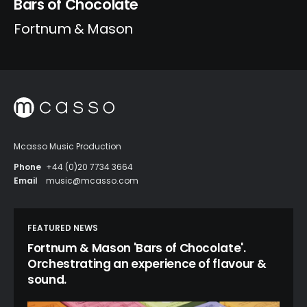
Bars of Chocolate
Fortnum & Mason
Mcasso Music Production
Phone
+44 (0)20 7734 3664
Email
music@mcasso.com
FEATURED NEWS
Fortnum & Mason 'Bars of Chocolate'.
Orchestrating an experience of flavour &
sound.