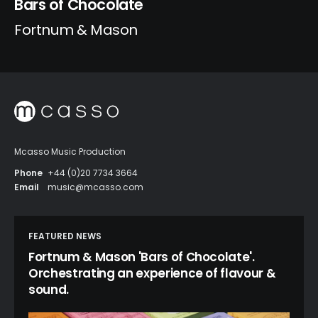
Bars of Chocolate
Fortnum & Mason
Mcasso Music Production
Phone
+44 (0)20 7734 3664
Email
music@mcasso.com
FEATURED NEWS
Fortnum & Mason 'Bars of Chocolate'.
Orchestrating an experience of flavour &
sound.