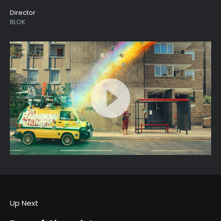
Director
BLOK
Up Next