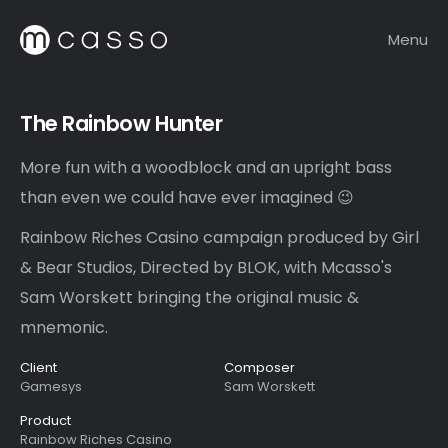
Menu
The Rainbow Hunter
More fun with a woodblock and an upright bass
than even we could have ever imagined 😉
Rainbow Riches Casino campaign produced by Girl
& Bear Studios, Directed by BLOK, with Mcasso's
Sam Worskett bringing the original music &
mnemonic.
Client
Composer
Gamesys
Sam Worskett
Product
Rainbow Riches Casino