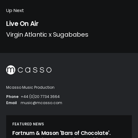
Up Next
Live On Air
Virgin Atlantic x Sugababes
Mcasso Music Production
Phone
+44 (0)20 7734 3664
Email
music@mcasso.com
FEATURED NEWS
Fortnum & Mason 'Bars of Chocolate'.