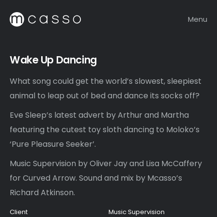
Menu
Wake Up Dancing
What song could get the world’s slowest, sleepiest
animal to leap out of bed and dance its socks off?
Eve Sleep’s latest advert by Arthur and Martha
featuring the cutest toy sloth dancing to Moloko’s
‘Pure Pleasure Seeker’.
Music Supervision by Oliver Jay and Lisa McCaffery
for Curved Arrow. Sound and mix by Mcasso’s
Richard Atkinson.
Client
Music Supervision