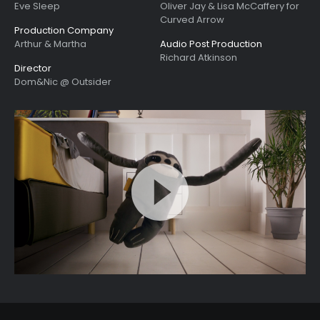
Eve Sleep
Oliver Jay & Lisa McCaffery for
Curved Arrow
Production Company
Arthur & Martha
Audio Post Production
Richard Atkinson
Director
Dom&Nic @ Outsider