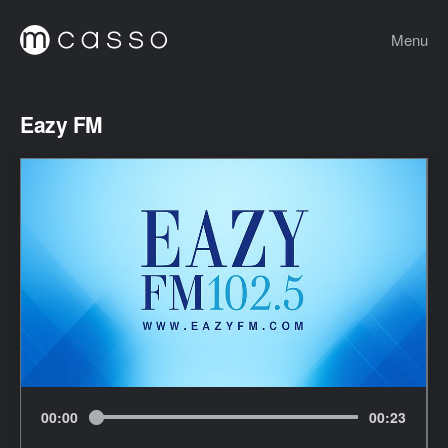
Menu
Eazy FM
00
:
00
00
:
23