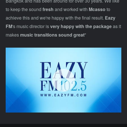
Bangkok and has been around for over 30 years. We like
to keep the sound
fresh
and worked with
Mcasso
to
achieve this and we're happy with the final result.
Eazy
FM
's music director is
very happy with the package
as it
makes
music transitions sound great
"