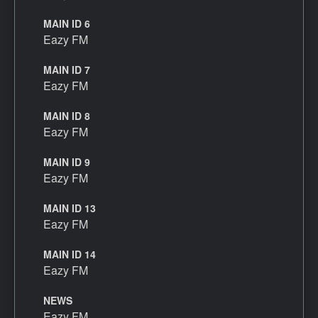
MAIN ID 6
Eazy FM
MAIN ID 7
Eazy FM
MAIN ID 8
Eazy FM
MAIN ID 9
Eazy FM
MAIN ID 13
Eazy FM
MAIN ID 14
Eazy FM
NEWS
Eazy FM