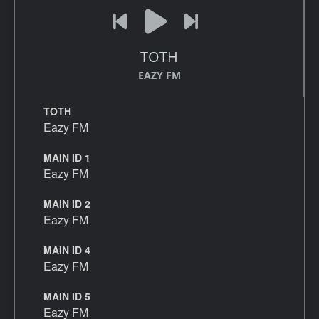
TOTH
EAZY FM
TOTH
Eazy FM
MAIN ID 1
Eazy FM
MAIN ID 2
Eazy FM
MAIN ID 4
Eazy FM
MAIN ID 5
Eazy FM