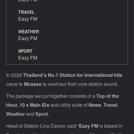
TRAVEL
Eazy FM
WEATHER
Eazy FM
SPORT
Eazy FM
In 2025
Thailand’s No.1 Station for international hit
s
came to
Mcasso
to overhaul their core station sound.
The package we put together consists of a
Top of the
Hour,
10 x Main IDs
and utility suite of
News
,
Travel
,
Weather
and
Sport
.
Head of Station Lina Damon said “
Eazy FM
is based in