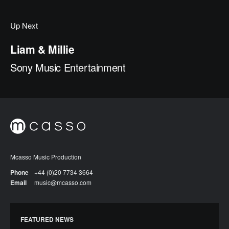
Up Next
Liam & Millie
Sony Music Entertainment
Mcasso Music Production
Phone
+44 (0)20 7734 3664
Email
music@mcasso.com
FEATURED NEWS