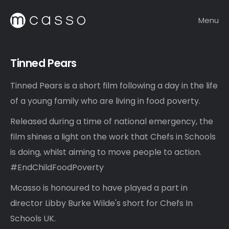
Menu
Tinned Pears
Tinned Pears is a short film following a day in the life
of a young family who are living in food poverty.
Released during a time of national emergency, the
film shines a light on the work that Chefs in Schools
is doing, whilst aiming to move people to action.
#EndChildFoodPoverty
Mcasso is honoured to have played a part in
director Libby Burke Wilde's short for Chefs In
Schools UK.