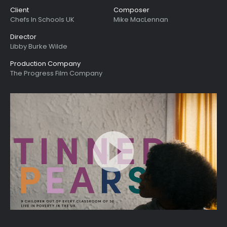
Client
Composer
Chefs In Schools UK
Mike MacLennan
Director
Libby Burke Wilde
Production Company
The Progress Film Company