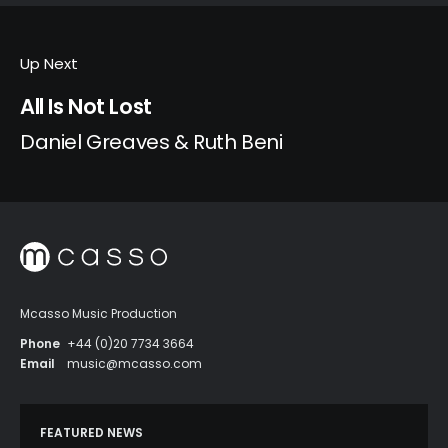
Up Next
All Is Not Lost
Daniel Greaves & Ruth Beni
Mcasso Music Production
Phone
+44 (0)20 7734 3664
Email
music@mcasso.com
FEATURED NEWS